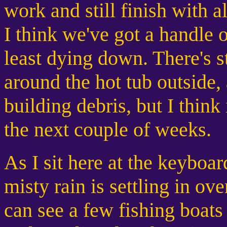
work and still finish with 
I think we've got a handle o
least dying down. There's st
around the hot tub outside, a
building debris, but I think 
the next couple of weeks.
As I sit here at the keyboard
misty rain is settling in ov
can see a few fishing boa