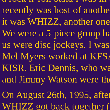
recently was host of anothe
it was WHIZZ, another one 
We were a 5-piece group bas
us were disc jockeys. I
Mel Myers worked at KFSA
KISR. Eric Dennis, who wa
and Jimmy Watson were the
On August 26th, 1995, after
WHIZZ got back together (