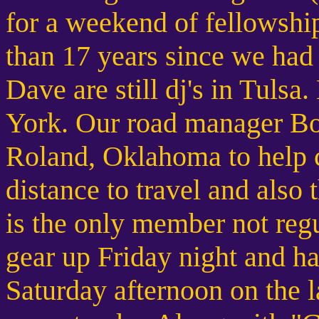
for a weekend of fellowship
than 17 years since we had 
Dave are still dj's in Tul
York. Our road manager Bo
Roland, Oklahoma to help ce
distance to travel and also 
is the only member not regu
gear up Friday night and ha
Saturday afternoon on the l