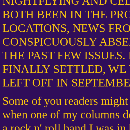
NIGHTFLYING AND CE
BOTH BEEN IN THE PR
LOCATIONS, NEWS FR
CONSPICUOUSLY ABSE
THE PAST FEW ISSUES
FINALLY SETTLED, WE
LEFT OFF IN SEPTEMBER OF 
Some of you readers might
when one of my columns de
a rock n' roll band I was in