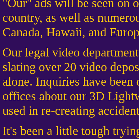
"Our" ads will be seen on o
country, as well as numerou
Canada, Hawaii, and Europ
Our legal video department
slating over 20 video depos
alone. Inquiries have been
offices about our 3D Ligh
used in re-creating acciden
It's been a little tough tryi