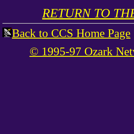
RETURN TO THE
Back to CCS Home Page
© 1995-97 Ozark Net