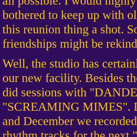
all possible. I would highl
bothered to keep up with o
this reunion thing a shot. 
friendships might be rekind
Well, the studio has certai
our new facility. Besides 
did sessions with "DAND
"SCREAMING MIMES". Dur
and December we record
rhythm tracks for the 