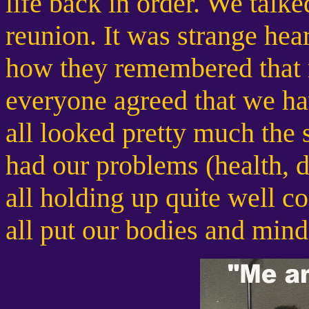
life back in order. We talked
reunion. It was strange he
how they remembered that ni
everyone agreed that we ha
all looked pretty much the 
had our problems (health, di
all holding up quite well 
all put our bodies and mind