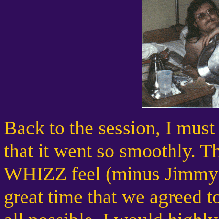
Back to the session, I must
that it went so smoothly. Th
WHIZZ feel (minus Jimmy's
great time that we agreed to