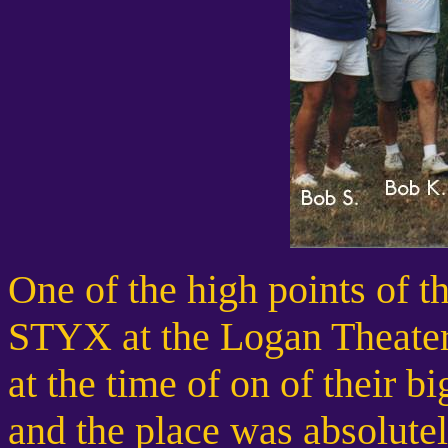
One of the high points of 
STYX at the Logan Theater 
at the time of on of their bi
and the place was absolute