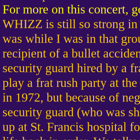
For more on this concert, 
WHIZZ is still so strong i
was while I was in that gro
recipient of a bullet acciden
security guard hired by a fr
play a frat rush party at the
in 1972, but because of neg
security guard (who was sh
up at St. Francis hospital f