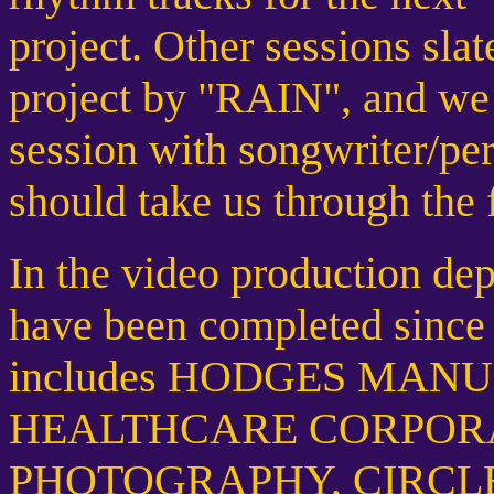
project. Other sessions sl
project by "RAIN", and we 
session with songwriter
should take us through the 
In the video production dep
have been completed since t
includes HODGES MAN
HEALTHCARE CORPORA
PHOTOGRAPHY, CIRCLE