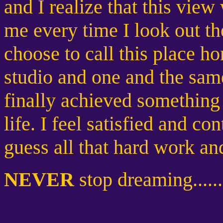
and I realize that this view 
me every time I look out t
choose to call this place 
studio and one and the same
finally achieved something 
life. I feel satisfied and co
guess all that hard work an
NEVER
stop dreaming......