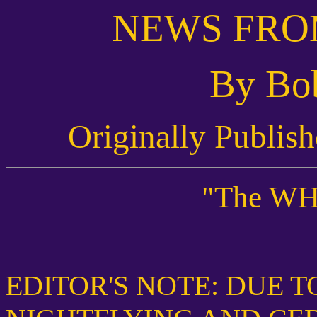
NEWS FRO
By Bo
Originally Publis
"The WH
EDITOR'S NOTE: DUE T