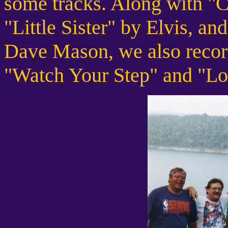
some tracks. Along with "C
"Little Sister" by Elvis, 
Dave Mason, we also record
"Watch Your Step" and "Lo