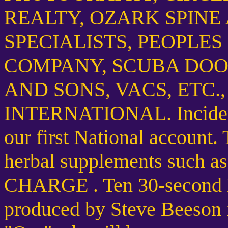
REALTY, OZARK SPINE
SPECIALISTS, PEOPLE
COMPANY, SCUBA DOO 
AND SONS, VACS, ETC.
INTERNATIONAL. Inciden
our first National account.
herbal supplements such 
CHARGE . Ten 30-second N
produced by Steve Beeson 