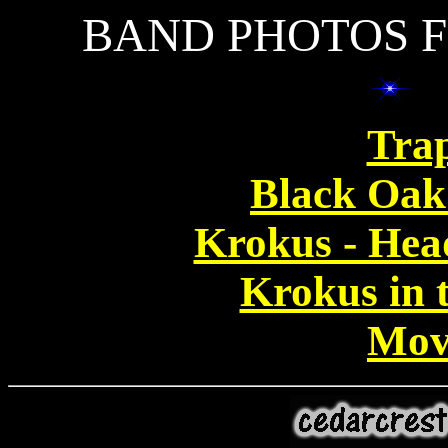
BAND PHOTOS F
Tra
Black Oak
Krokus - Hea
Krokus in t
Mov