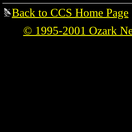
Back to CCS Home Page
© 1995-2001 Ozark Ne