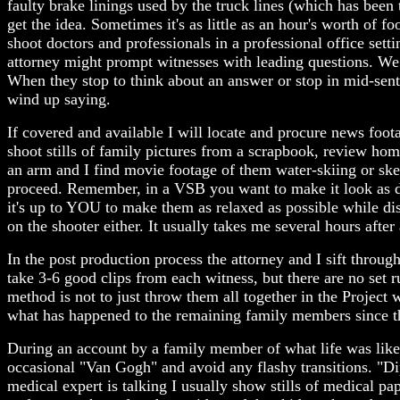
faulty brake linings used by the truck lines (which has been
get the idea. Sometimes it's as little as an hour's worth of f
shoot doctors and professionals in a professional office setti
attorney might prompt witnesses with leading questions. We 
When they stop to think about an answer or stop in mid-sent
wind up saying.
If covered and available I will locate and procure news foot
shoot stills of family pictures from a scrapbook, review home
an arm and I find movie footage of them water-skiing or skeet
proceed. Remember, in a VSB you want to make it look as d
it's up to YOU to make them as relaxed as possible while dis
on the shooter either. It usually takes me several hours afte
In the post production process the attorney and I sift throu
take 3-6 good clips from each witness, but there are no set r
method is not to just throw them all together in the Project 
what has happened to the remaining family members since the 
During an account by a family member of what life was like bef
occasional "Van Gogh" and avoid any flashy transitions. "D
medical expert is talking I usually show stills of medical paper