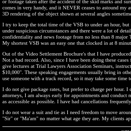
or footage taken after the accident of the skid marks and 
comes in very handy, and it NEVER ceases to astound my attor
3D rendering of the object shown at several angles sometime
I try to keep the total time of the VSB to under an hour, bu
under suspicious circumstances and there were a lot of detai
confidentiality and news footage from no less than 8 major 
My shortest VSB was an easy one that clocked in at 8 minut
Out of the Video Settlement Brochure's that I have produced
Not a bad record. Also, since I have been doing these cases 
give lectures at Trial Lawyers Association Seminars, instr
$10,000". These speaking engagements usually bring in other 
use someone with a track record, so it may take some time to 
I do not give package rates, but prefer to charge per hour.
attorneys, I am always early for appointments and conduct m
as accessible as possible. I have had cancellations frequentl
I do not wear a suit and tie as I need freedom to move aroun
"Sir" or "Ma'am" no matter what age they are. My clients app