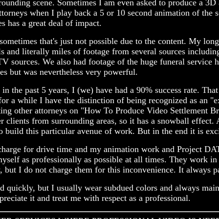
surrounding scene. Sometimes I am even asked to produce a 3D
neys when I play back a 5 or 10 second animation of the scene
s has a great deal of impact.
t sometimes that's just not possible due to the content. My l
ls and literally miles of footage from several sources includi
TV sources. We also had footage of the huge funeral service 
es but was nevertheless very powerful.
 in the past 5 years, I (we) have had a 90% success rate. Tha
for a while I have the distinction of being recognized as an "
ucting other attorneys on "How To Produce Video Settlement B
clients from surrounding areas, so it has a snowball effect. A
build this particular avenue of work. But in the end it is exc
 I charge for drive time and my animation work and Project D
yself as professionally as possible at all times. They work i
y, but I do not charge them for this inconvenience. It always p
d quickly, but I usually wear subdued colors and always mainta
reciate it and treat me with respect as a professional.