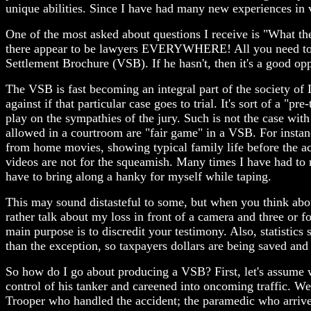
unique abilities. Since I have had many new experiences in v
One of the most asked about questions I receive is "What the
there appear to be lawyers EVERYWHERE! All you need to do
Settlement Brochure (VSB). If he hasn't, then it's a good op
The VSB is fast becoming an integral part of the society of
against if that particular case goes to trial. It's sort of a "
play on the sympathies of the jury. Such is not the case with
allowed in a courtroom are "fair game" in a VSB. For instan
from home movies, showing typical family life before the ac
videos are not for the squeamish. Many times I have had to re
have to bring along a hanky for myself while taping.
This may sound distasteful to some, but when you think abou
rather talk about my loss in front of a camera and three or f
main purpose is to discredit your testimony. Also, statistics 
than the exception, so taxpayers dollars are being saved and 
So how do I go about producing a VSB? First, let's assume we
control of his tanker and careened into oncoming traffic. W
Trooper who handled the accident; the paramedic who arrived