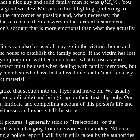
s what a nice guy and solid family man he was ï¿½ï¿½.. You
e a good wireless Mic and indirect lighting, preferring to
 to the camcorder as possible and, when necessary, the
tness to make their answers in the form of a statement.
on's account that is more emotional than what they actually
lines can also be used. I may go in the victim's home and
e house to establish the family scene. If the victim has lost
e you jump in it will become clearer what to use as you
respect must be used when dealing with family members, but
ly members who have lost a loved one, and it's not too easy
ct material.
gitize that section into the Flyer and move on. We usually
re applicable) and bring it up on their first clip only. Our
n intricate and compelling account of this person's life and
tnesses and experts tell the story.
 pictures. I generally stick to "Trajectories" or the
 well when changing from one witness to another. When a
g a police report I will fly in stills taken by the authorities