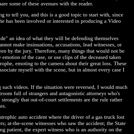
hare some of these avenues with the reader.
to tell you, and this is a good topic to start with, since
e has been involved or interested in producing a Video
ide" an idea of what they will be defending themselves
u cannot make insinuations, accusations, lead witnesses, or
seen by the jury. Therefore, many things that would not be
 emotion of the case, or use clips of the deceased taken
rophe, emoting to the camera about their great loss. These
ssociate myself with the scene, but in almost every case I
g such videos. If the situation were reversed, I would much
troom full of strangers and antagonistic attorneys who's
strongly that out-of-court settlements are the rule rather
es.
trophic auto accident where the driver of a gas truck lost
s; at-the-scene witnesses who saw the accident; the State
g patient, the expert witness who is an authority on the