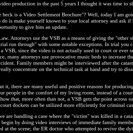
ideo production in the past 5 years I thought it was time to s
 heck is a Video Settlement Brochure"? Well, today I am going 
 is make yourself known to your local attorney and ask if h
portunity to give him an update.
 Law. Attorneys use the VSB as a means of giving the "other s
pre-trial run through" with some notable exceptions. In trial yo
 a VSB, since the video is not actually used in court or ever 
ce, many attorneys use provocative music beds to increase the
cident. Family members might be interviewed after the catast
ally concentrate on the technical task at hand and try to disa
t it, there are many useful and positive reasons for producin
our people in the comfort of my living room, instead of a cour
show that, more often than not, a VSB gets the point across so 
court dockets can be utilized more efficiently for criminal cas
 are handling a case where the "victim" was killed in a catas
e begin by doing video interviews of immediate family member
 at the scene; the ER doctor who attempted to revive the dyin