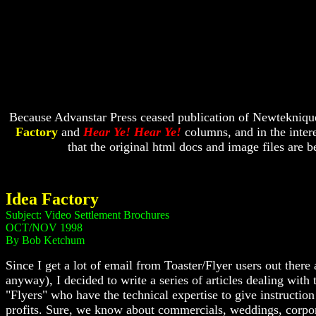
Because Advanstar Press ceased publication of Newtekniques
Factory
and
Hear Ye! Hear Ye!
columns, and in the intere
that the original html docs and image files are
Idea Factory
Subject: Video Settlement Brochures
OCT/NOV 1998
By Bob Ketchum
Since I get a lot of email from Toaster/Flyer users out ther
anyway), I decided to write a series of articles dealing wit
"Flyers" who have the technical expertise to give instruction
profits. Sure, we know about commercials, weddings, corporat