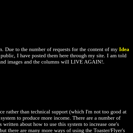
wn. Due to the number of requests for the content of my
Idea
e public, I have posted them here through my site. I am told
ext and images and the columns will LIVE AGAIN!.
ce rather than technical support (which I'm not too good at
his system to produce more income. There are a number of
s written about how to use this system to increase one's
 but there are many more ways of using the Toaster/Flyer's