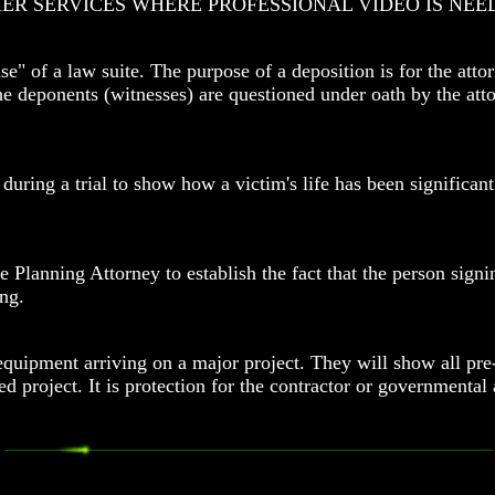
ER SERVICES WHERE PROFESSIONAL VIDEO IS NEE
" of a law suite. The purpose of a deposition is for the attor
the deponents (witnesses) are questioned under oath by the at
 during a trial to show how a victim's life has been significa
e Planning Attorney to establish the fact that the person signi
ng.
ipment arriving on a major project. They will show all pre-co
ed project. It is protection for the contractor or government