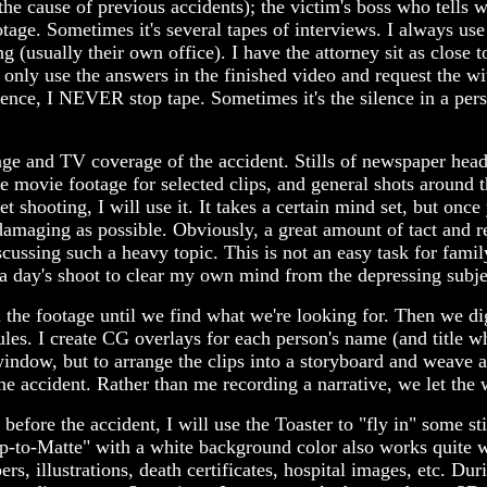
 the cause of previous accidents); the victim's boss who tell
ootage. Sometimes it's several tapes of interviews. I always us
ng (usually their own office). I have the attorney sit as close
only use the answers in the finished video and request the wi
ence, I NEVER stop tape. Sometimes it's the silence in a pers
age and TV coverage of the accident. Stills of newspaper head
 movie footage for selected clips, and general shots around th
 shooting, I will use it. It takes a certain mind set, but onc
amaging as possible. Obviously, a great amount of tact and 
cussing such a heavy topic. This is not an easy task for fami
r a day's shoot to clear my own mind from the depressing subje
gh the footage until we find what we're looking for. Then we di
ules. I create CG overlays for each person's name (and title whe
window, but to arrange the clips into a storyboard and weave a
accident. Rather than me recording a narrative, we let the wi
ore the accident, I will use the Toaster to "fly in" some still
ip-to-Matte" with a white background color also works quite
s, illustrations, death certificates, hospital images, etc. Durin