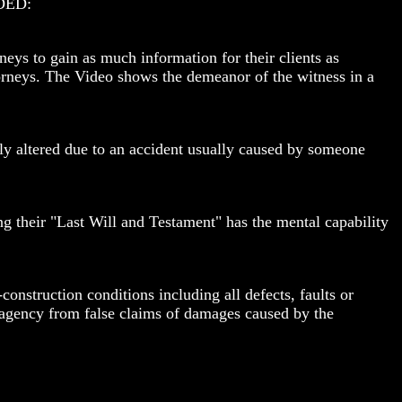
DED:
neys to gain as much information for their clients as
torneys. The Video shows the demeanor of the witness in a
ntly altered due to an accident usually caused by someone
ng their "Last Will and Testament" has the mental capability
nstruction conditions including all defects, faults or
al agency from false claims of damages caused by the