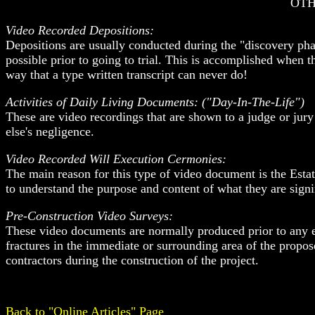
OTH
Video Recorded Depositions:
Depositions are usually conducted during the "discovery phase
possible prior to going to trial. This is accomplished when 
way that a type written transcript can never do!
Activities of Daily Living Documents: ("Day-In-The-Life")
These are video recordings that are shown to a judge or jury
else's negligence.
Video Recorded Will Execution Cermonies:
The main reason for this type of video document is the Estat
to understand the purpose and content of what they are signi
Pre-Construction Video Surveys:
These video documents are normally produced prior to any equ
fractures in the immediate or surrounding area of the propos
contractors during the construction of the project.
Back to "Online Articles" Page