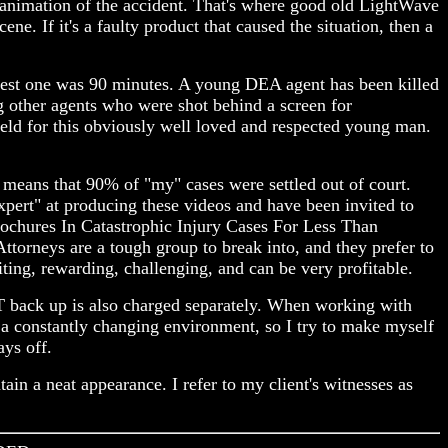
 animation of the accident. That's where good old LightWave
. If it's a faulty product that caused the situation, then a
ongest one was 90 minutes. A young DEA agent has been killed
ng other agents who were shot behind a screen for
held for this obviously well loved and respected young man.
t means that 90% of "my" cases were settled out of court.
expert" at producing these videos and have been invited to
rochures In Catastrophic Injury Cases For Less Than
ttorneys are a tough group to break into, and they prefer to
iting, rewarding, challenging, and can be very profitable.
AT back up is also charged separately. When working with
n a constantly changing environment, so I try to make myself
ays off.
in a neat appearance. I refer to my client's witnesses as