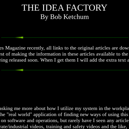
THE IDEA FACTORY
By Bob Ketchum
 Magazine recently, all links to the original articles are do
st of making the information in these articles available to th
 being released soon. When I get them I will add the extra t
e asking me more about how I utilize my system in the workpla
h the "real world" application of finding new ways of using t
 on software and operations, but rarely have I seen any article
e/industrial videos, training and safety videos and the like,